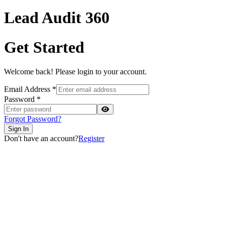
Lead Audit
360
Get Started
Welcome back! Please login to your account.
Email Address
*
Password
*
Forgot Password?
Sign In
Don't have an account?
Register